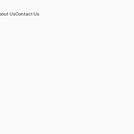
bout Us
Contact Us