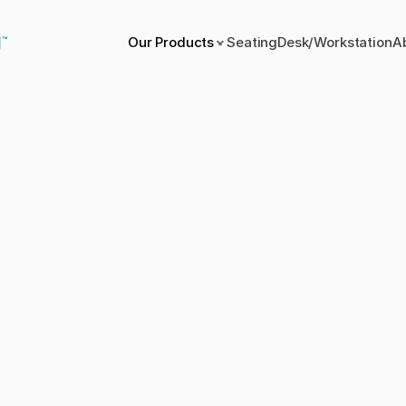
Our Products
Seating
Desk/Workstation
A