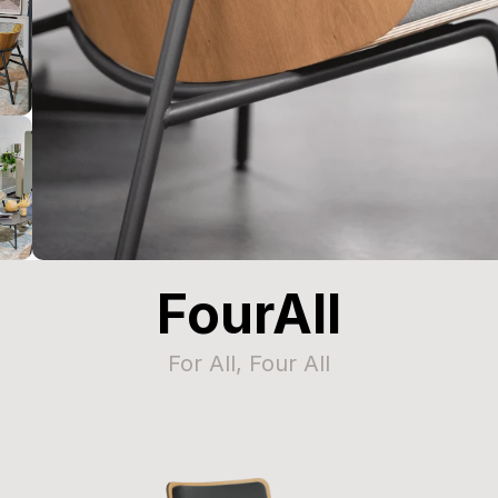
FourAll
For All, Four All