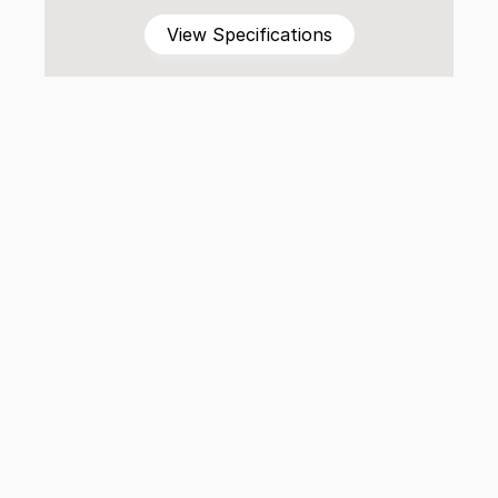
View Specifications