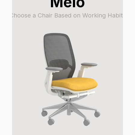
Melo
Choose a Chair Based on Working Habits