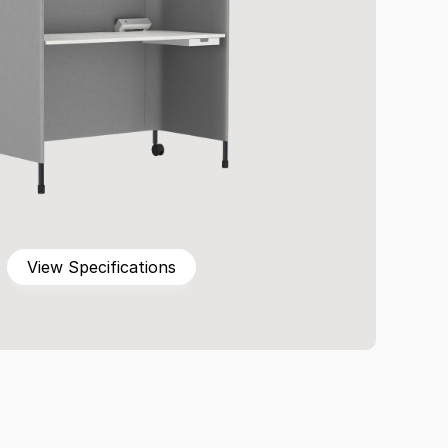
View Specifications