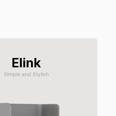
Elink
Simple and Stylish