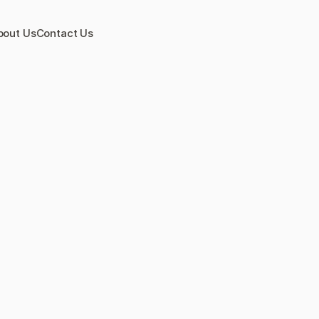
bout Us
Contact Us