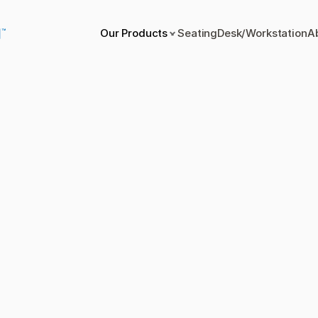
Our Products
Seating
Desk/Workstation
A