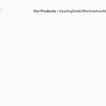
Our Products
Seating
Desk/Workstation
A