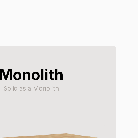
Monolith
Solid as a Monolith