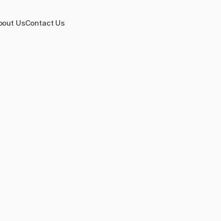
bout Us
Contact Us