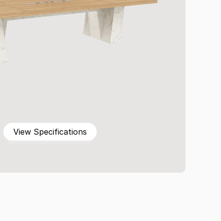
View Specifications